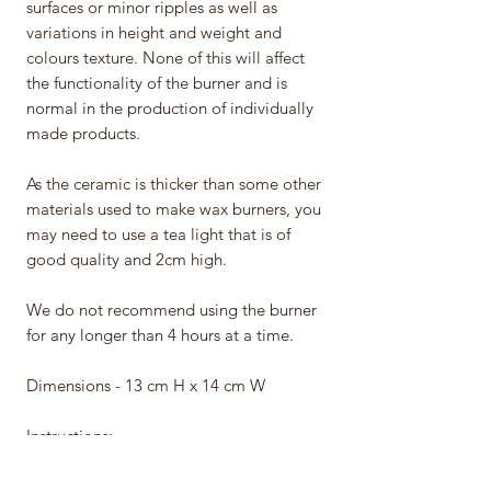
surfaces or minor ripples as well as
variations in height and weight and
colours texture. None of this will affect
the functionality of the burner and is
normal in the production of individually
made products.
As the ceramic is thicker than some other
materials used to make wax burners, you
may need to use a tea light that is of
good quality and 2cm high.
We do not recommend using the burner
for any longer than 4 hours at a time.
Dimensions - 13 cm H x 14 cm W
Instructions:
• Never leave a burning candle
unattended