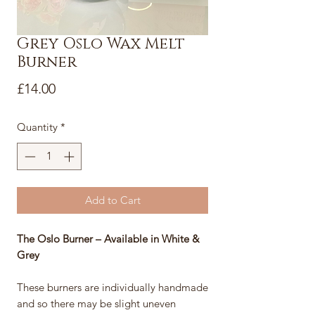
Grey Oslo Wax Melt
Burner
Price
£14.00
Quantity
*
Add to Cart
The Oslo Burner – Available in White &
Grey
These burners are individually handmade
and so there may be slight uneven