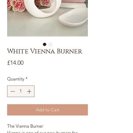
White Vienna Burner
Price
£14.00
Quantity
*
Add to Cart
The Vienna Burner
Vienna is one of our new burners for