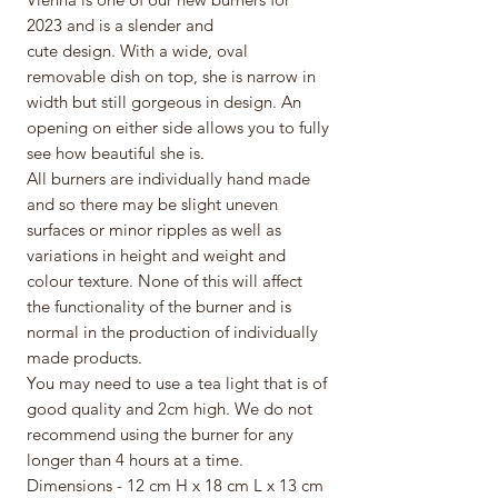
2023 and is a slender and
cute design. With a wide, oval
removable dish on top, she is narrow in
width but still gorgeous in design. An
opening on either side allows you to fully
see how beautiful she is.
All burners are individually hand made
and so there may be slight uneven
surfaces or minor ripples as well as
variations in height and weight and
colour texture. None of this will affect
the functionality of the burner and is
normal in the production of individually
made products.
You may need to use a tea light that is of
good quality and 2cm high. We do not
recommend using the burner for any
longer than 4 hours at a time.
Dimensions - 12 cm H x 18 cm L x 13 cm